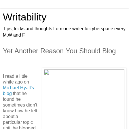
Writability
Tips, tricks and thoughts from one writer to cyberspace every
M,W and F.
Yet Another Reason You Should Blog
I read a little
while ago on
Michael Hyatt's
blog
that he
found he
sometimes didn't
know how he felt
about a
particular topic
until he blogged