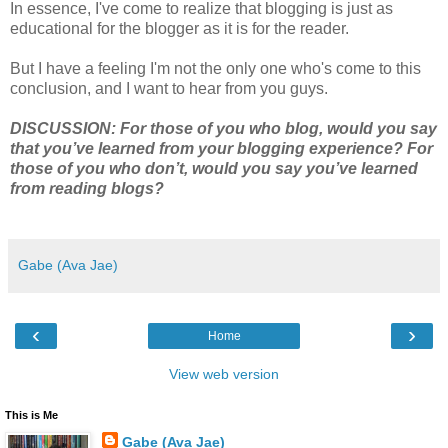
In essence, I've come to realize that blogging is just as
educational for the blogger as it is for the reader.
But I have a feeling I'm not the only one who's come to this
conclusion, and I want to hear from you guys.
DISCUSSION: For those of you who blog, would you say
that you’ve learned from your blogging experience? For
those of you who don’t, would you say you’ve learned
from reading blogs?
Gabe (Ava Jae)
‹
›
Home
View web version
This is Me
Gabe (Ava Jae)