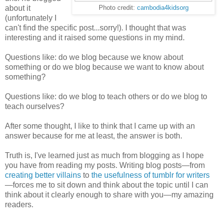
about it
Photo credit:
cambodia4kidsorg
(unfortunately I
can't find the specific post...sorry!). I thought that was
interesting and it raised some questions in my mind.
Questions like: do we blog because we know about
something or do we blog because we want to know about
something?
Questions like: do we blog to teach others or do we blog to
teach ourselves?
After some thought, I like to think that I came up with an
answer because for me at least, the answer is both.
Truth is, I've learned just as much from blogging as I hope
you have from reading my posts. Writing blog posts—from
creating better villains
to
the usefulness of tumblr for writers
—forces me to sit down and think about the topic until I can
think about it clearly enough to share with you—my amazing
readers.