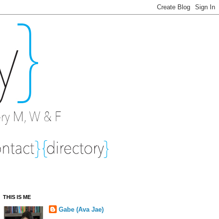
THIS IS ME
Gabe (Ava Jae)