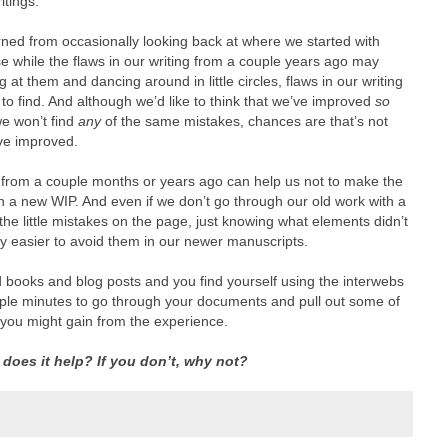
itings.
earned from occasionally looking back at where we started with
 while the flaws in our writing from a couple years ago may
 at them and dancing around in little circles, flaws in our writing
to find. And although we’d like to think that we’ve improved
so
we won’t find
any
of the same mistakes, chances are that’s not
ve improved.
ng from a couple months or years ago can help us not to make the
a new WIP. And even if we don’t go through our old work with a
l the little mistakes on the page, just knowing what elements didn’t
ely easier to avoid them in our newer manuscripts.
books and blog posts and you find yourself using the interwebs
ouple minutes to go through your documents and pull out some of
 you might gain from the experience.
, does it help? If you don’t, why not?