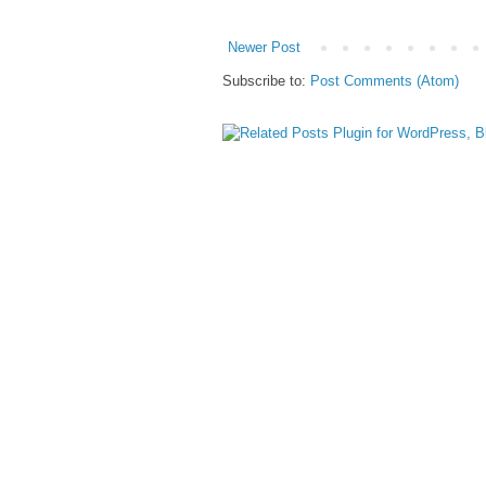
Newer Post
Subscribe to:
Post Comments (Atom)