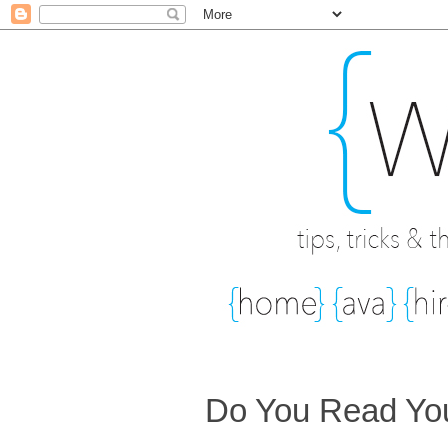
Do You Read You