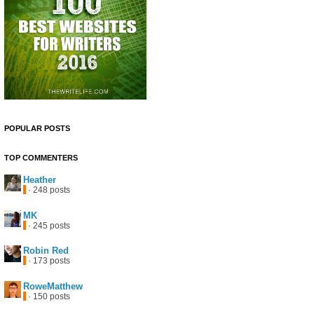
POPULAR POSTS
TOP COMMENTERS
Heather
· 248 posts
MK
· 245 posts
Robin Red
· 173 posts
RoweMatthew
· 150 posts