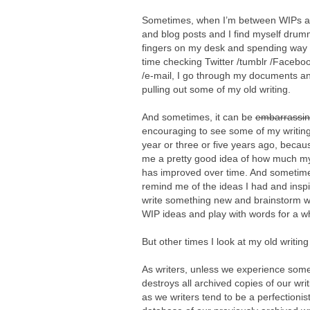
Sometimes, when I’m between WIPs 
and blog posts and I find myself dru
fingers on my desk and spending way
time checking Twitter /tumblr /Faceboo
/e-mail, I go through my documents an
pulling out some of my old writing.
And sometimes, it can be
embarrassi
encouraging to see some of my writing
year or three or five years ago, becaus
me a pretty good idea of how much my
has improved over time. And sometimes 
remind me of the ideas I had and insp
write something new and brainstorm w
WIP ideas and play with words for a wh
But other times I look at my old writin
As writers, unless we experience some
destroys all archived copies of our wri
as we writers tend to be a perfectionist