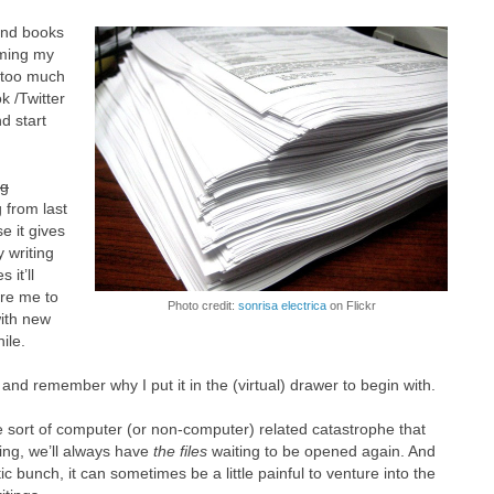
and books
mming my
 too much
k /Twitter
d start
ng
 from last
e it gives
 writing
it’ll
ire me to
Photo credit:
sonrisa electrica
on Flickr
ith new
ile.
g and remember why I put it in the (virtual) drawer to begin with.
 sort of computer (or non-computer) related catastrophe that
ting, we’ll always have
the files
waiting to be opened again. And
ic bunch, it can sometimes be a little painful to venture into the