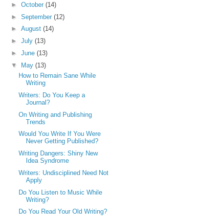
►
October
(14)
►
September
(12)
►
August
(14)
►
July
(13)
►
June
(13)
▼
May
(13)
How to Remain Sane While
Writing
Writers: Do You Keep a
Journal?
On Writing and Publishing
Trends
Would You Write If You Were
Never Getting Published?
Writing Dangers: Shiny New
Idea Syndrome
Writers: Undisciplined Need Not
Apply
Do You Listen to Music While
Writing?
Do You Read Your Old Writing?