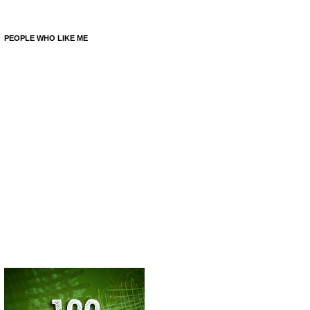
PEOPLE WHO LIKE ME