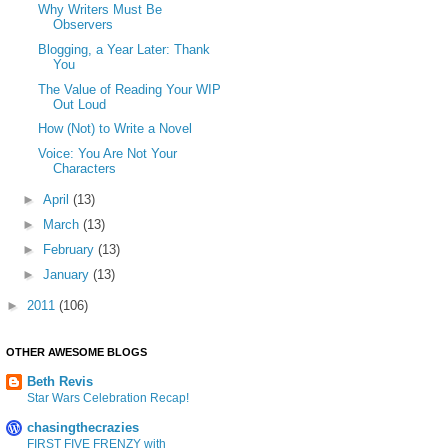
Why Writers Must Be
Observers
Blogging, a Year Later: Thank
You
The Value of Reading Your WIP
Out Loud
How (Not) to Write a Novel
Voice: You Are Not Your
Characters
►
April
(13)
►
March
(13)
►
February
(13)
►
January
(13)
►
2011
(106)
OTHER AWESOME BLOGS
Beth Revis
Star Wars Celebration Recap!
chasingthecrazies
FIRST FIVE FRENZY with