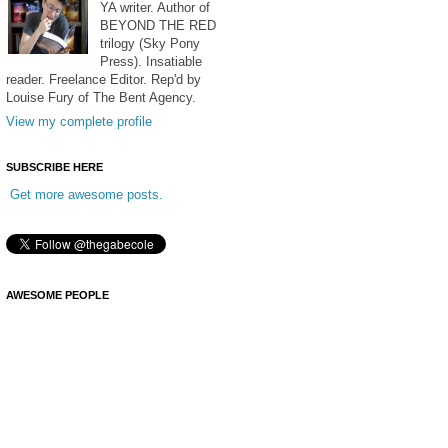
YA writer. Author of
BEYOND THE RED
trilogy (Sky Pony
Press). Insatiable
reader. Freelance Editor. Rep'd by
Louise Fury of The Bent Agency.
View my complete profile
SUBSCRIBE HERE
Get more awesome posts.
AWESOME PEOPLE