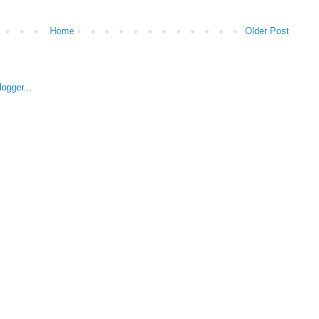
Home
Older Post