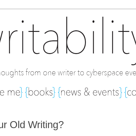
r Old Writing?