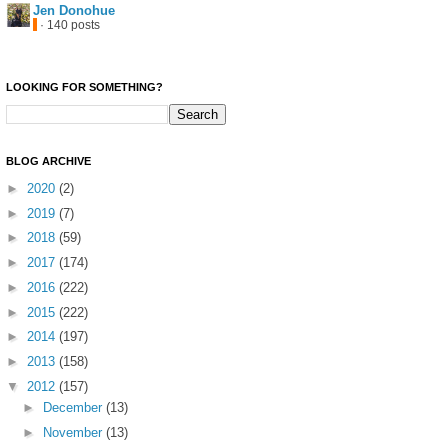
Jen Donohue
· 140 posts
LOOKING FOR SOMETHING?
BLOG ARCHIVE
►
2020
(2)
►
2019
(7)
►
2018
(59)
►
2017
(174)
►
2016
(222)
►
2015
(222)
►
2014
(197)
►
2013
(158)
▼
2012
(157)
►
December
(13)
►
November
(13)