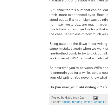
database of our previously archived wr
But I think there’s a lot that can be l
fresh, more experienced eyes. Because
stand out as if a neon sign was pointing
from, say, yesterday, are much harder 
much from our archived writings that 
the case, regardless of how much we’
Being aware of the flaws in our writi
same mistakes again when we work on 
fine-toothed comb to try to pick out al
work in an old WIP can make it infinit
So next time you’re between WIPs and 
to entertain you for a while, take a c
your old writing. You never know what
Do you read your old writing? If so
Posted by
Gabe (Ava Jae)
Labels:
editing
,
reading
,
writing
,
writing tip