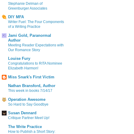
Stephanie Delman of
Greenburger Associates
DIY MFA
Writer Fuel: The Four Components
of a Writing Practice
Jami Gold, Paranormal
Author
Meeting Reader Expectations with
Our Romance Story
Louise Fury
Congratulations to RITA Nominee
Elizabeth Harmon!
Miss Snark's First Victim
Nathan Bransford, Author
This week in books 7/14/17
Operation Awesome
So Hard to Say Goodbye
Susan Dennard
Critique Partner Meet Up!
The Write Practice
How to Publish a Short Story: