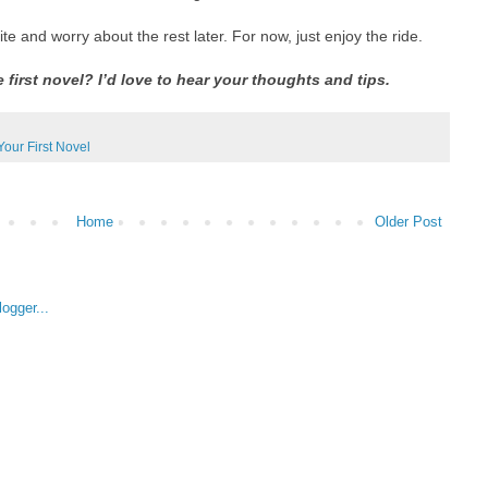
te and worry about the rest later. For now, just enjoy the ride.
e first novel? I’d love to hear your thoughts and tips.
Your First Novel
Home
Older Post