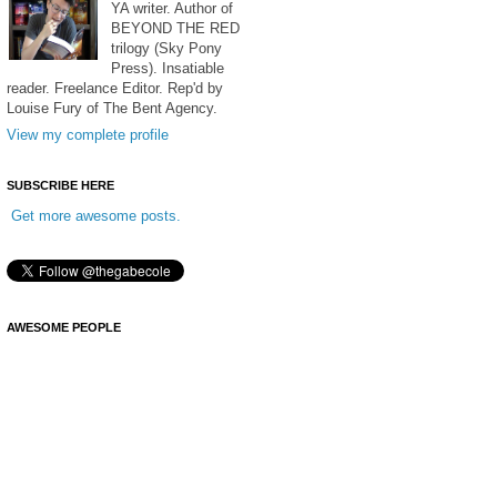
YA writer. Author of
BEYOND THE RED
trilogy (Sky Pony
Press). Insatiable
reader. Freelance Editor. Rep'd by
Louise Fury of The Bent Agency.
View my complete profile
SUBSCRIBE HERE
Get more awesome posts.
AWESOME PEOPLE