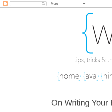
On Writing Your 