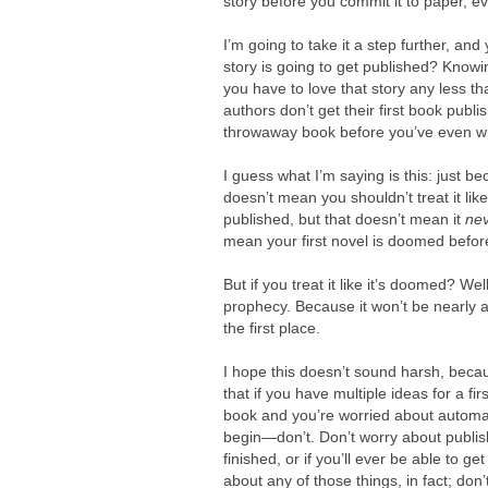
story before you commit it to paper, ev
I’m going to take it a step further, an
story is going to get published? Knowin
you have to love that story any less t
authors don’t get their first book publ
throwaway book before you’ve even wri
I guess what I’m saying is this: just be
doesn’t mean you shouldn’t treat it like
published, but that doesn’t mean it
ne
mean your first novel is doomed befor
But if you treat it like it’s doomed? Well
prophecy.
Because it won’t be nearly a
the first place.
I hope this doesn’t sound harsh, because
that if you have multiple ideas for a fi
book and you’re worried about automat
begin—don’t. Don’t worry about publis
finished, or if you’ll ever be able to get 
about any of those things, in fact; don