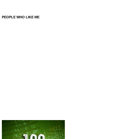
PEOPLE WHO LIKE ME