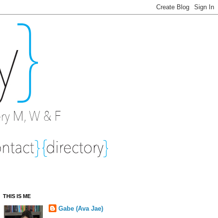
THIS IS ME
Gabe (Ava Jae)