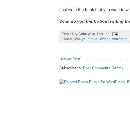
Just write the book that you want to wri
What do you think about writing th
Posted by
Gabe (Ava Jae)
Labels:
love your novel
,
writing
,
writing tip
,
Newer Post
Subscribe to:
Post Comments (Atom)