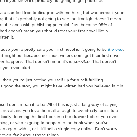
en if you know it’s probably not going to get published.
d you can feel free to disagree with me here, but who cares if your
g that it’s probably not going to see the limelight doesn’t mean
han the ones with publishing potential. Just because 95% of
ished doesn’t mean you should treat your first novel like a
tten it.
cause you’re pretty sure your first novel isn’t going to be
the one
,
 it might be. Because no, most writers don’t get their first novel
ver
happens. That doesn’t mean it’s
impossible.
That doesn’t
e you even start.
, then you’re just setting yourself up for a self-fulfilling
s good the story you might have written had you believed in it in
 I don’t mean it to be. All of this is just a long way of saying
rst novel and you love them all enough to eventually turn into a
ically dooming the first book into the drawer before you even
hing, or what’s going to happen to the book when you’ve
an agent with it, or if it’ll sell a single copy online. Don’t worry
’t even
think
about those things.