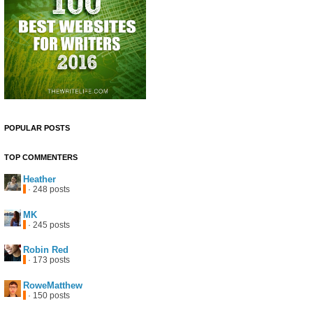
POPULAR POSTS
TOP COMMENTERS
Heather
· 248 posts
MK
· 245 posts
Robin Red
· 173 posts
RoweMatthew
· 150 posts