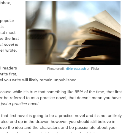
 inbox,
 popular
t’s
hat most
be the first
t novel
is
ver wrote,
l readers
Photo credit:
dixieroadrash
on Flickr
ite first,
l you write will likely remain unpublished.
ecause while it’s true that something like 95% of the time, that first
ter be referred to as a practice novel, that doesn’t mean you have
e
just a practice novel.
at first novel is going to be a practice novel and it’s not unlikely
also end up in the drawer, however, you should still believe in
l love the idea and the characters and be passionate about your