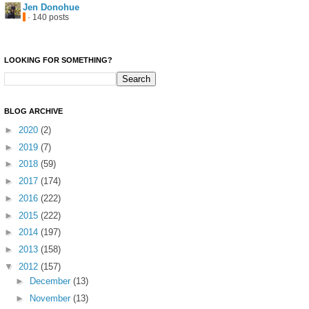
Jen Donohue
· 140 posts
LOOKING FOR SOMETHING?
BLOG ARCHIVE
►
2020
(2)
►
2019
(7)
►
2018
(59)
►
2017
(174)
►
2016
(222)
►
2015
(222)
►
2014
(197)
►
2013
(158)
▼
2012
(157)
►
December
(13)
►
November
(13)