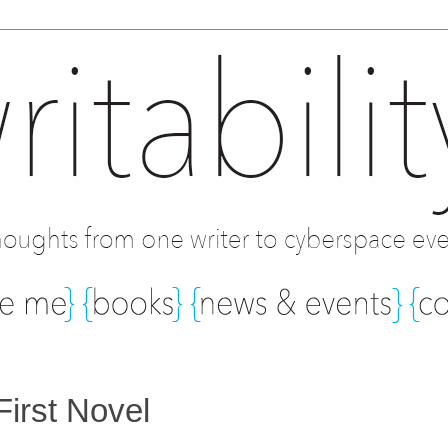
First Novel