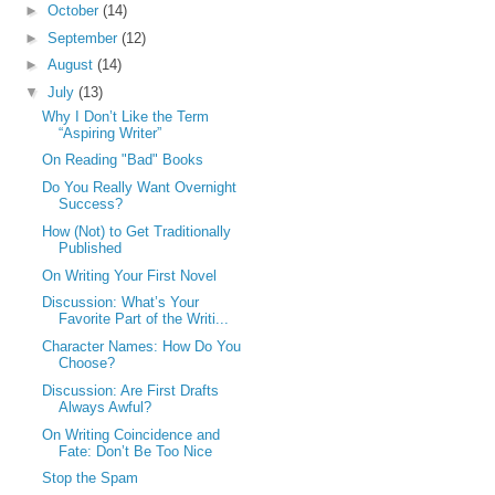
►
October
(14)
►
September
(12)
►
August
(14)
▼
July
(13)
Why I Don’t Like the Term
“Aspiring Writer”
On Reading "Bad" Books
Do You Really Want Overnight
Success?
How (Not) to Get Traditionally
Published
On Writing Your First Novel
Discussion: What’s Your
Favorite Part of the Writi...
Character Names: How Do You
Choose?
Discussion: Are First Drafts
Always Awful?
On Writing Coincidence and
Fate: Don’t Be Too Nice
Stop the Spam