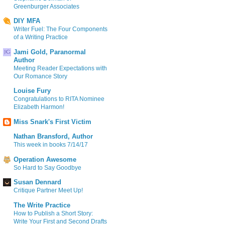
Greenburger Associates
DIY MFA
Writer Fuel: The Four Components
of a Writing Practice
Jami Gold, Paranormal
Author
Meeting Reader Expectations with
Our Romance Story
Louise Fury
Congratulations to RITA Nominee
Elizabeth Harmon!
Miss Snark's First Victim
Nathan Bransford, Author
This week in books 7/14/17
Operation Awesome
So Hard to Say Goodbye
Susan Dennard
Critique Partner Meet Up!
The Write Practice
How to Publish a Short Story:
Write Your First and Second Drafts