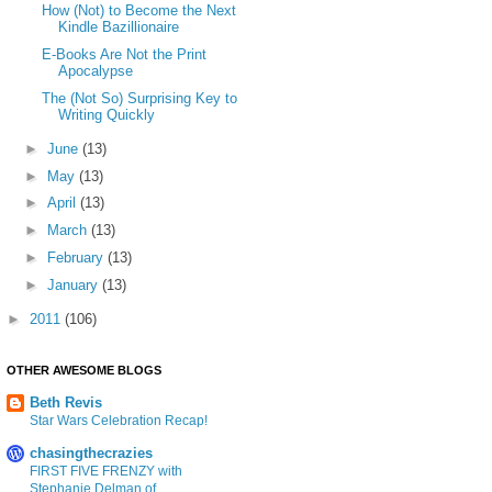
How (Not) to Become the Next
Kindle Bazillionaire
E-Books Are Not the Print
Apocalypse
The (Not So) Surprising Key to
Writing Quickly
►
June
(13)
►
May
(13)
►
April
(13)
►
March
(13)
►
February
(13)
►
January
(13)
►
2011
(106)
OTHER AWESOME BLOGS
Beth Revis
Star Wars Celebration Recap!
chasingthecrazies
FIRST FIVE FRENZY with
Stephanie Delman of