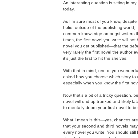
An interesting question is sitting in my
today.
As I’m sure most of you know, despite
belief outside of the publishing world, i
common knowledge amongst writers t
times, the first novel you write will not 
novel you get published—that the
debu
very rarely the first novel the author e
it’s just the first to hit the shelves.
With that in mind, one of you wonderfu
asked how you choose which story to wr
especially when you know the first nove
Now that’s a bit of a tricky question, b
novel will end up trunked and likely la
to mentally doom your first novel to b
What I mean is this—yes, chances are th
that your second and third novels may 
every novel you write. You should stil